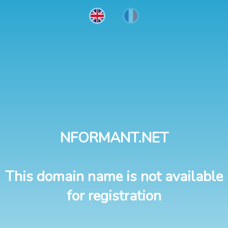
NFORMANT.NET
This domain name is not available
for registration