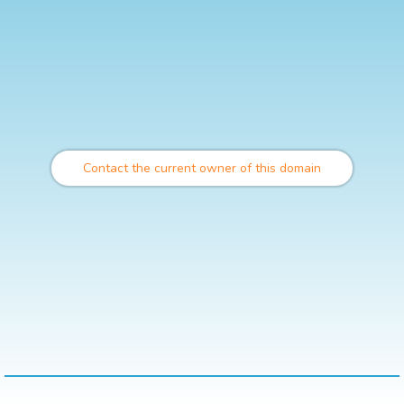
Contact the current owner of this domain